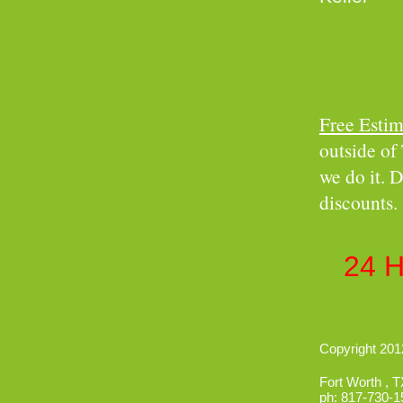
Free Estim
outside of 
we do it. D
discounts.
Insure
24 
Copyright 2012
Fort Worth
,
T
ph:
817-730-1