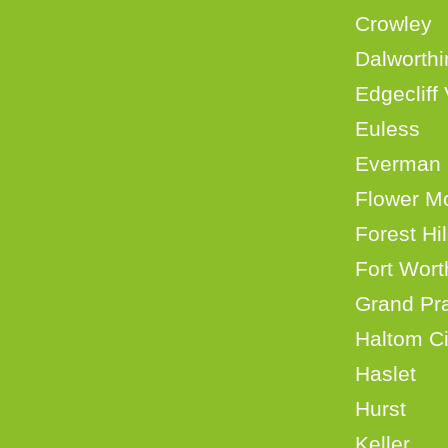
Crow
Dalwort
Edgecli
Eul
Eve
Flowe
Fore
Fort 
Grand
Halt
Hasl
Hurs
Kell