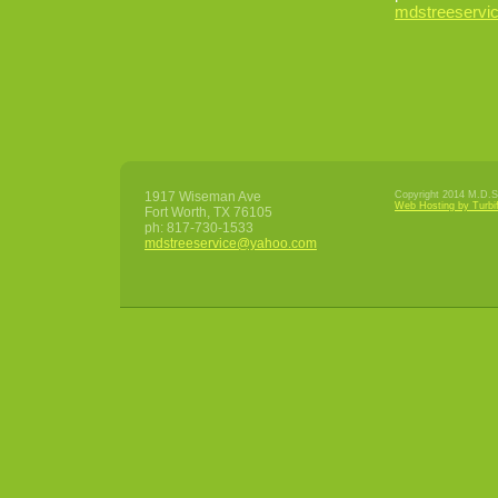
mdstreeserv
1917 Wiseman Ave
Copyright 2014 M.D.S 
Web Hosting by Turbi
Fort Worth
,
TX
76105
ph:
817-730-1533
mdstrees
ervice
@yahoo
.com