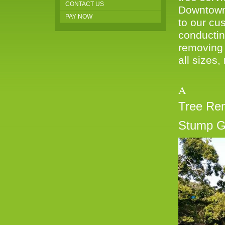
CONTACT US
Downtown 
PAY NOW
to our cus
conductin
removing 
all sizes,
A W
Tree Re
Stump G