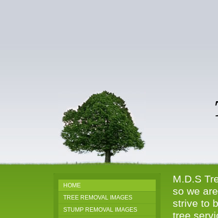
Tr
81
M.D.S Tre
HOME
so we are
TREE REMOVAL IMAGES
strive to 
STUMP REMOVAL IMAGES
tree serv