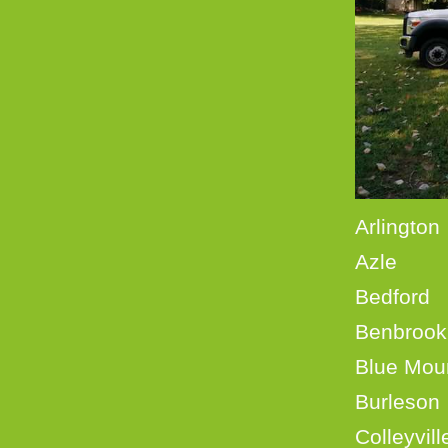
Ar
Azl
Bedf
Benb
Blue
Burle
Coll