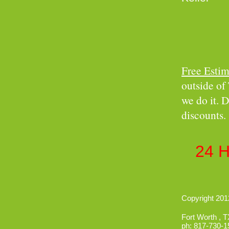
Free Estim
outside of 
we do it. D
discounts.
Insure
24 
Copyright 2012
Fort Worth
,
T
ph:
817-730-1