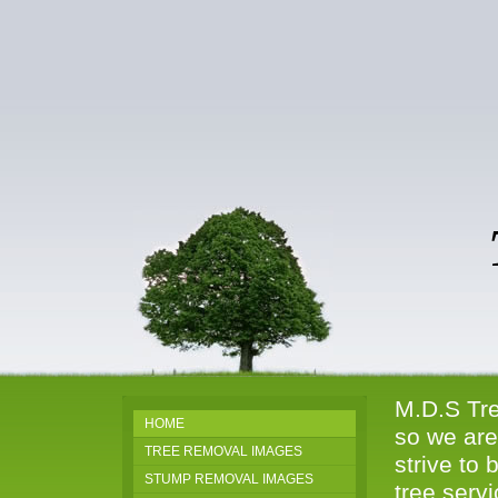
Tr
81
M.D.S Tre
HOME
so we are
TREE REMOVAL IMAGES
strive to 
STUMP REMOVAL IMAGES
tree serv