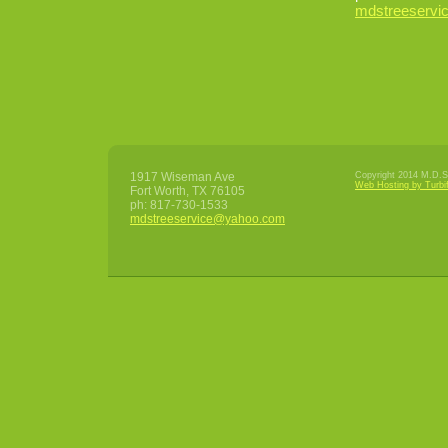
mdstreeserv
1917 Wiseman Ave
Copyright 2014 M.D.S 
Web Hosting by Turbi
Fort Worth
,
TX
76105
ph:
817-730-1533
mdstrees
ervice
@yahoo
.com