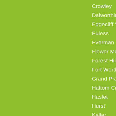
Crow
Dalwort
Edgecli
Eul
Eve
Flowe
Fore
Fort 
Grand
Halt
Hasl
Hurs
Kell