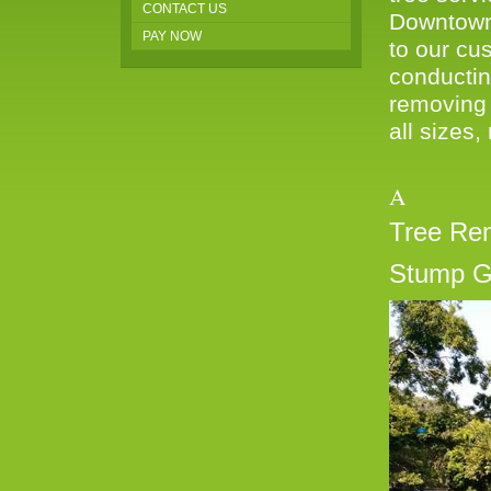
CONTACT US
Downtown 
PAY NOW
to our cus
conductin
removing 
all sizes,
A W
Tree Re
Stump G