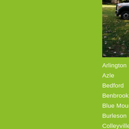
Ar
Azl
Bedf
Benb
Blue
Burle
Coll