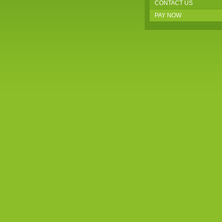
CONTACT US
PAY NOW