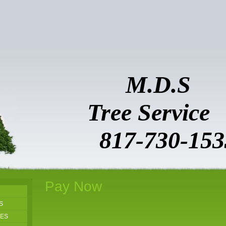
M.D.S
Tree Ser
817-730-153
Pay Now
S
GES