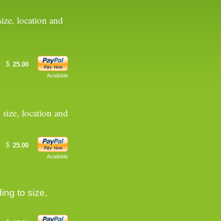
ize, location and
$
25.00
Available
 size, location and
$
25.00
Available
ing to size,