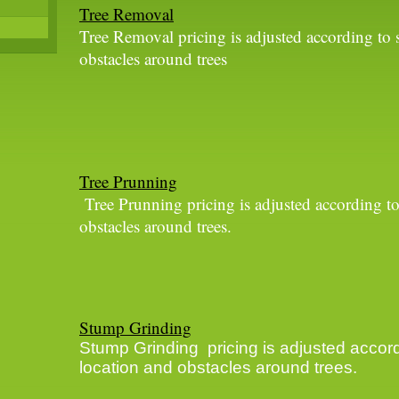
Tree Removal
Tree Removal pricing is adjusted according to s
obstacles around trees
Tree Prunning
Tree Prunning pricing is adjusted according to
obstacles around trees.
Stump Grinding
Stump Grinding pricing is adjusted accord
location and obstacles around trees.