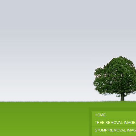
HOME
TREE REMOVAL IMAGE
STUMP REMOVAL IMA