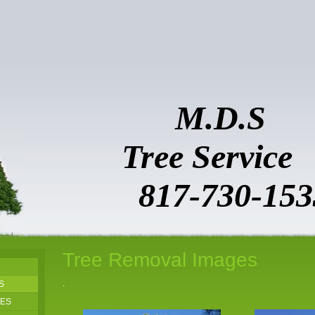
M.D.S
Tree Ser
817-730-153
Tree Removal Images
.
S
GES