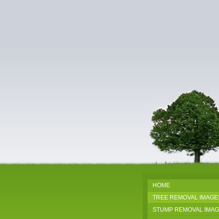
HOME
TREE REMOVAL IMAGE
STUMP REMOVAL IMA