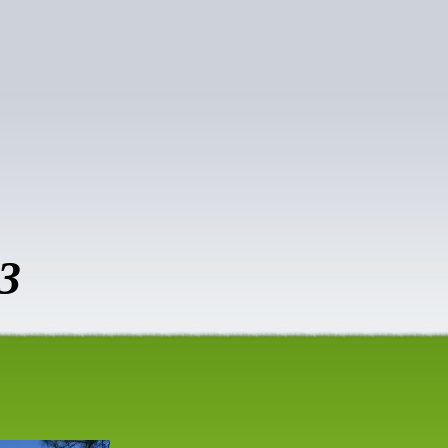
vice
3